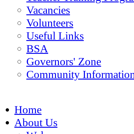
Vacancies
Volunteers
Useful Links
BSA
Governors' Zone
Community Information
Home
About Us