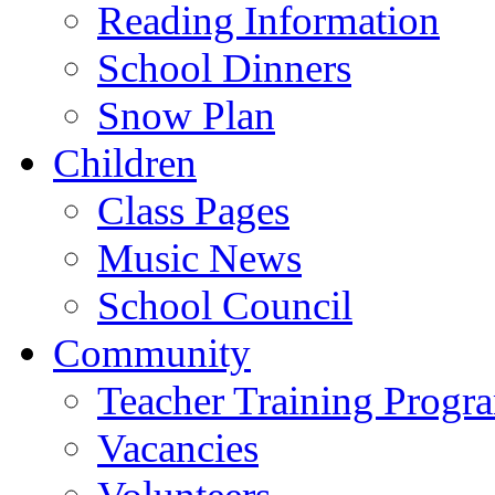
Reading Information
School Dinners
Snow Plan
Children
Class Pages
Music News
School Council
Community
Teacher Training Prog
Vacancies