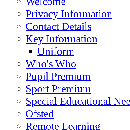
Welcome
Privacy Information
Contact Details
Key Information
Uniform
Who's Who
Pupil Premium
Sport Premium
Special Educational Need
Ofsted
Remote Learning