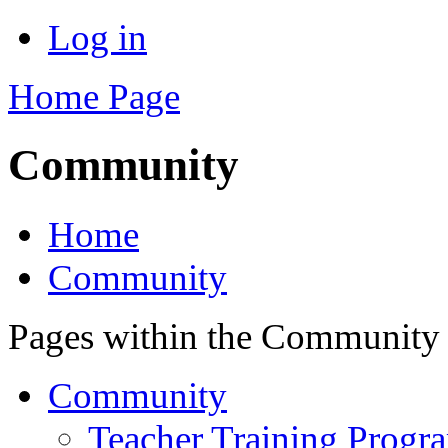
Log in
Home Page
Community
Home
Community
Pages within the Community
Community
Teacher Training Prog