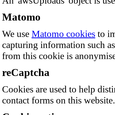
An 'awsUploads' object is used 
Matomo
We use
Matomo cookies
to i
capturing information such as
from this cookie is anonymis
reCaptcha
Cookies are used to help dis
contact forms on this website.