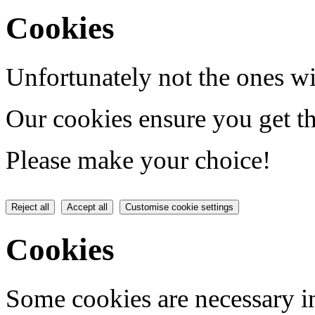
Cookies
Unfortunately not the ones wi
Our cookies ensure you get th
Please make your choice!
Reject all
Accept all
Customise cookie settings
Cookies
Some cookies are necessary in