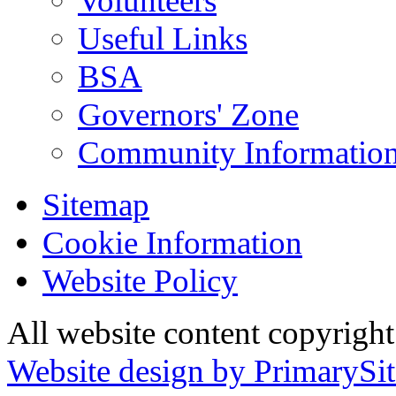
Volunteers
Useful Links
BSA
Governors' Zone
Community Information
Sitemap
Cookie Information
Website Policy
All website content copyrig
Website design by PrimarySit