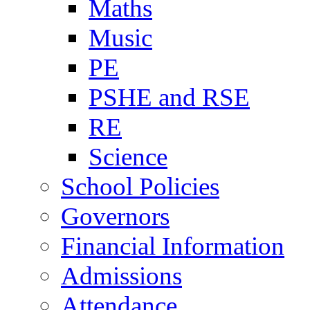
Maths
Music
PE
PSHE and RSE
RE
Science
School Policies
Governors
Financial Information
Admissions
Attendance