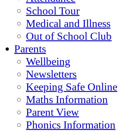
School Tour
Medical and Illness
Out of School Club
Parents
Wellbeing
Newsletters
Keeping Safe Online
Maths Information
Parent View
Phonics Information