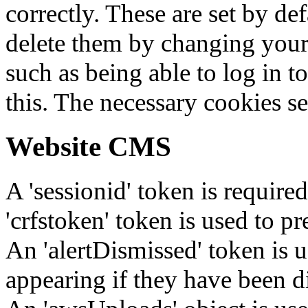
correctly. These are set by de
delete them by changing your 
such as being able to log in t
this. The necessary cookies se
Website CMS
A 'sessionid' token is require
'crfstoken' token is used to pr
An 'alertDismissed' token is u
appearing if they have been d