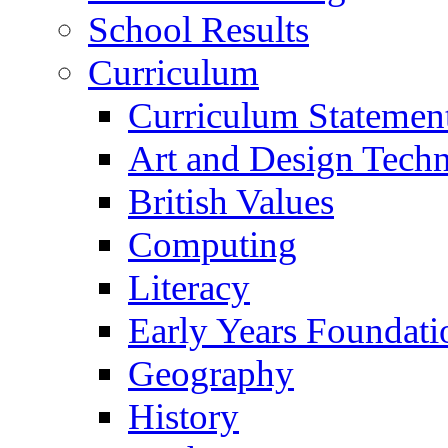
School Results
Curriculum
Curriculum Statemen
Art and Design Tech
British Values
Computing
Literacy
Early Years Foundati
Geography
History