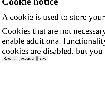
Cookie notice
A cookie is used to store your
Cookies that are not necessar
enable additional functionality
cookies are disabled, but you
Reject all
Accept all
Save