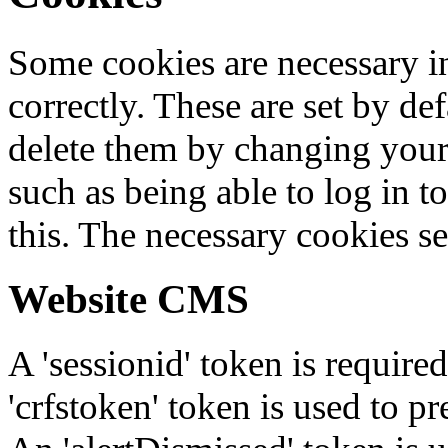
Some cookies are necessary in
correctly. These are set by de
delete them by changing your 
such as being able to log in t
this. The necessary cookies se
Website CMS
A 'sessionid' token is require
'crfstoken' token is used to pr