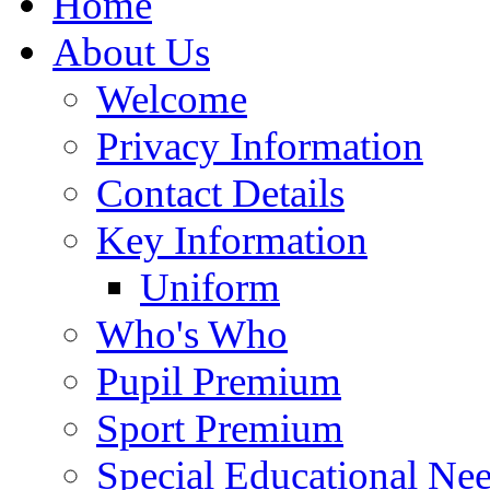
Home
About Us
Welcome
Privacy Information
Contact Details
Key Information
Uniform
Who's Who
Pupil Premium
Sport Premium
Special Educational Need