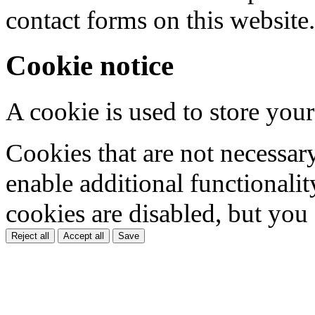
contact forms on this website.
Cookie notice
A cookie is used to store your
Cookies that are not necessar
enable additional functionality
cookies are disabled, but you
Reject all
Accept all
Save