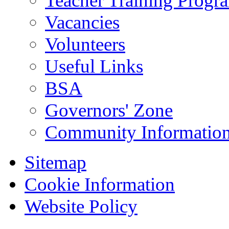
Teacher Training Prog
Vacancies
Volunteers
Useful Links
BSA
Governors' Zone
Community Information
Sitemap
Cookie Information
Website Policy