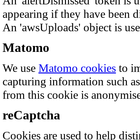
An 'alertDismissed' token is u
appearing if they have been d
An 'awsUploads' object is used 
Matomo
We use
Matomo cookies
to i
capturing information such as
from this cookie is anonymis
reCaptcha
Cookies are used to help dis