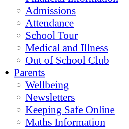
Admissions
Attendance
School Tour
Medical and Illness
Out of School Club
Parents
Wellbeing
Newsletters
Keeping Safe Online
Maths Information