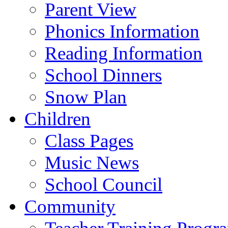
Parent View
Phonics Information
Reading Information
School Dinners
Snow Plan
Children
Class Pages
Music News
School Council
Community