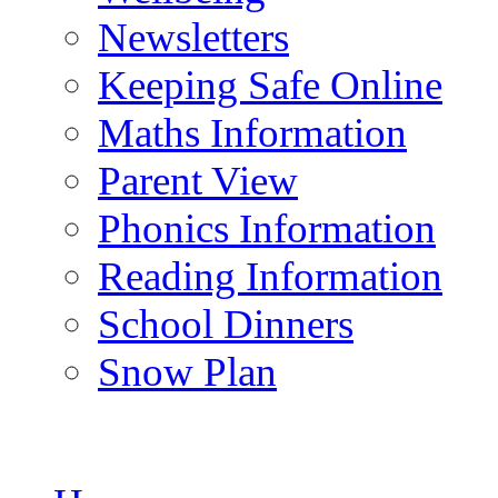
Newsletters
Keeping Safe Online
Maths Information
Parent View
Phonics Information
Reading Information
School Dinners
Snow Plan