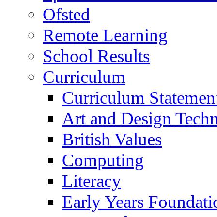
Ofsted
Remote Learning
School Results
Curriculum
Curriculum Statemen
Art and Design Tech
British Values
Computing
Literacy
Early Years Foundati