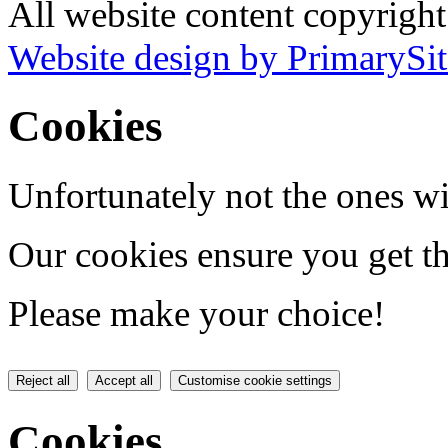
All website content copyrig
Website design by PrimarySit
Cookies
Unfortunately not the ones wi
Our cookies ensure you get th
Please make your choice!
Reject all
Accept all
Customise cookie settings
Cookies