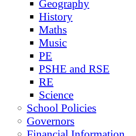
Geography
History
Maths
Music
PE
PSHE and RSE
RE
Science
School Policies
Governors
Financial Information