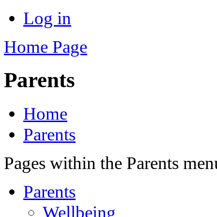
Log in
Home Page
Parents
Home
Parents
Pages within the Parents men
Parents
Wellbeing