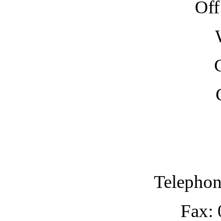
Off
Telephon
Fax: