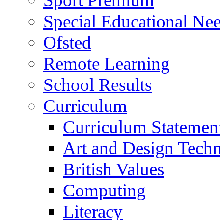
Sport Premium
Special Educational Need
Ofsted
Remote Learning
School Results
Curriculum
Curriculum Statemen
Art and Design Tech
British Values
Computing
Literacy