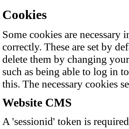
Cookies
Some cookies are necessary in
correctly. These are set by de
delete them by changing your 
such as being able to log in t
this. The necessary cookies se
Website CMS
A 'sessionid' token is require