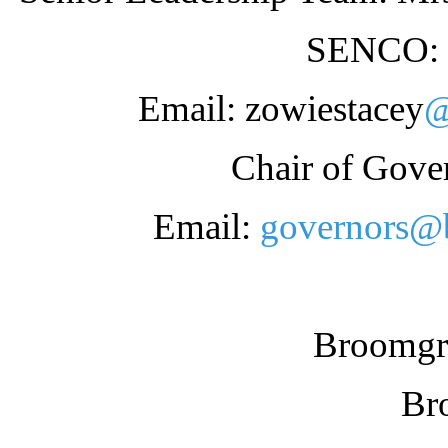
SENCO: 
Email: zowiestacey
@
Chair of Gove
Email:
governors@b
Broomgro
Br