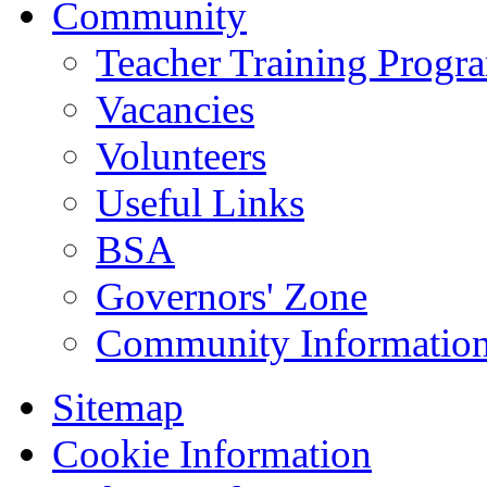
Community
Teacher Training Prog
Vacancies
Volunteers
Useful Links
BSA
Governors' Zone
Community Information
Sitemap
Cookie Information