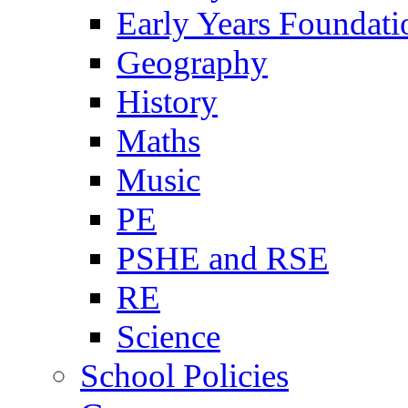
Early Years Foundati
Geography
History
Maths
Music
PE
PSHE and RSE
RE
Science
School Policies