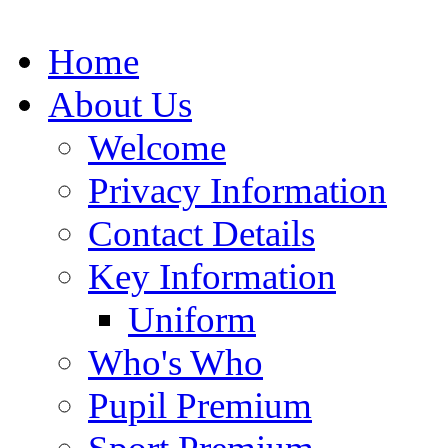
Home
About Us
Welcome
Privacy Information
Contact Details
Key Information
Uniform
Who's Who
Pupil Premium