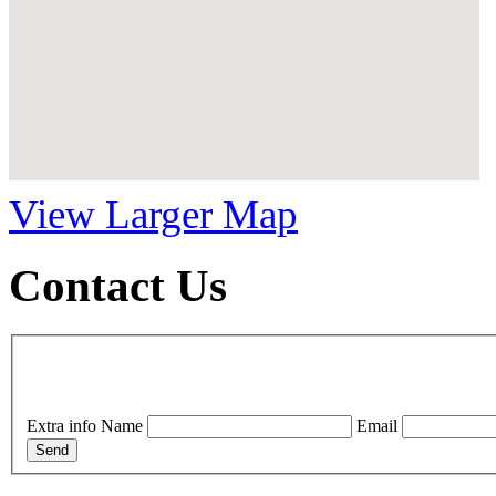
View Larger Map
Contact Us
Extra info
Name
Email
Send