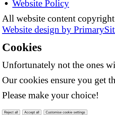
Website Policy
All website content copyrig
Website design by PrimarySit
Cookies
Unfortunately not the ones wi
Our cookies ensure you get th
Please make your choice!
Reject all
Accept all
Customise cookie settings