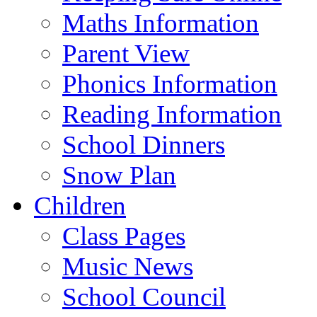
Maths Information
Parent View
Phonics Information
Reading Information
School Dinners
Snow Plan
Children
Class Pages
Music News
School Council