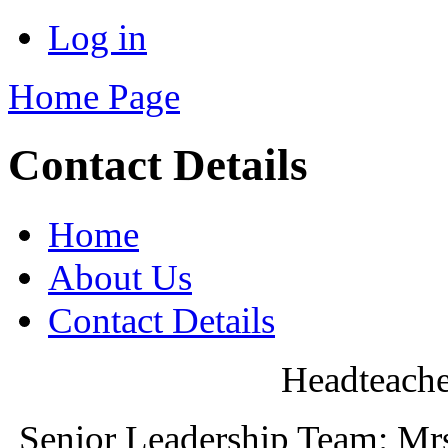
Log in
Home Page
Contact Details
Home
About Us
Contact Details
Headteache
Senior Leadership Team: Mr