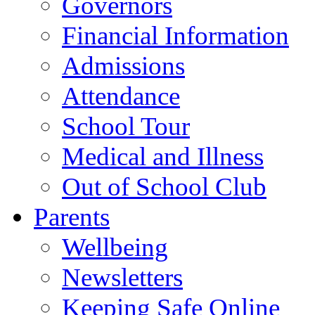
Governors
Financial Information
Admissions
Attendance
School Tour
Medical and Illness
Out of School Club
Parents
Wellbeing
Newsletters
Keeping Safe Online