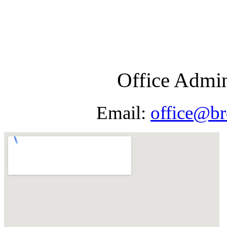
Office Admin
Email:
office@br