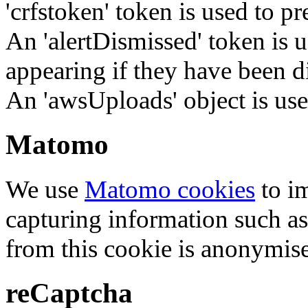
'crfstoken' token is used to pr
An 'alertDismissed' token is u
appearing if they have been d
An 'awsUploads' object is used 
Matomo
We use
Matomo cookies
to i
capturing information such as
from this cookie is anonymis
reCaptcha