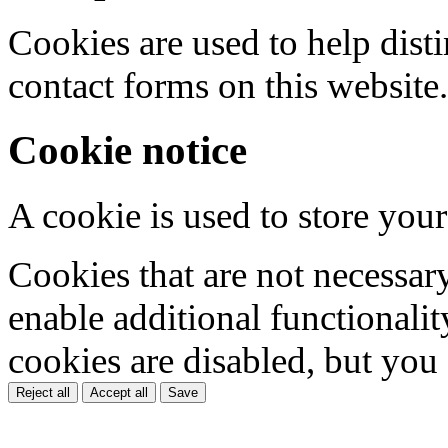
Cookies are used to help dis
contact forms on this website.
Cookie notice
A cookie is used to store your
Cookies that are not necessar
enable additional functionality
cookies are disabled, but you
Reject all
Accept all
Save