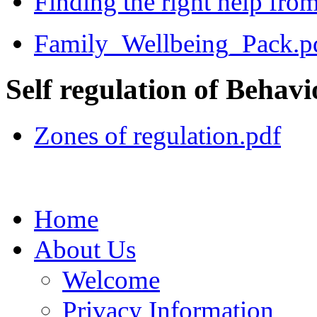
Finding the right help from
Family_Wellbeing_Pack.p
Self regulation of Behavi
Zones of regulation.pdf
Home
About Us
Welcome
Privacy Information