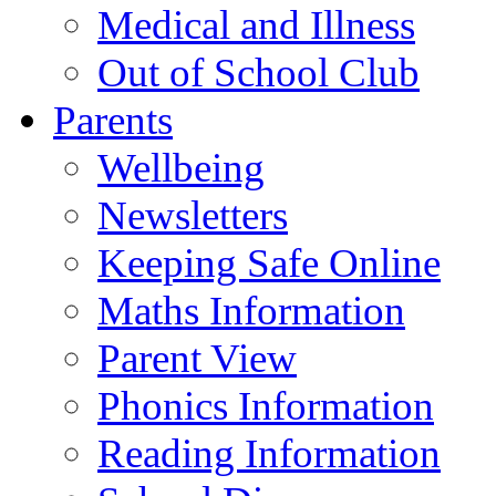
Medical and Illness
Out of School Club
Parents
Wellbeing
Newsletters
Keeping Safe Online
Maths Information
Parent View
Phonics Information
Reading Information