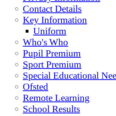
Contact Details
Key Information
Uniform
Who's Who
Pupil Premium
Sport Premium
Special Educational Need
Ofsted
Remote Learning
School Results