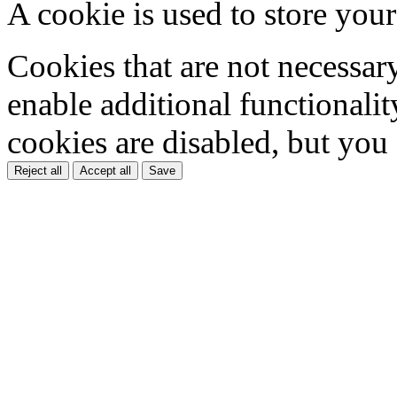
A cookie is used to store your
Cookies that are not necessar
enable additional functionality
cookies are disabled, but you
Reject all
Accept all
Save