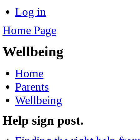
Log in
Home Page
Wellbeing
Home
Parents
Wellbeing
Help sign post.