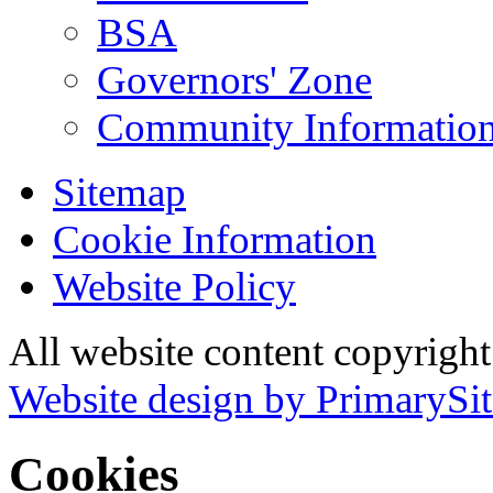
BSA
Governors' Zone
Community Information
Sitemap
Cookie Information
Website Policy
All website content copyrig
Website design by PrimarySit
Cookies