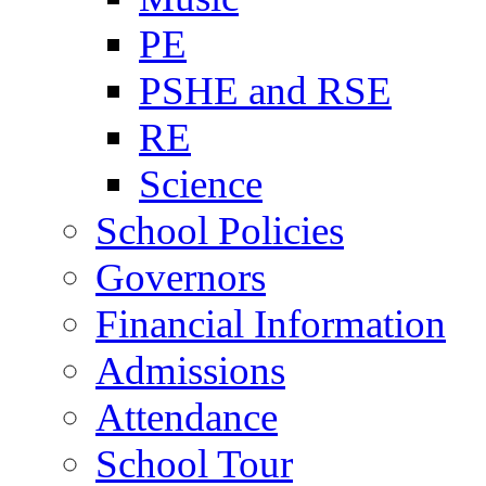
PE
PSHE and RSE
RE
Science
School Policies
Governors
Financial Information
Admissions
Attendance
School Tour