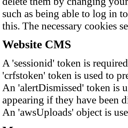
delete them by changing your 
such as being able to log in t
this. The necessary cookies se
Website CMS
A 'sessionid' token is require
'crfstoken' token is used to pr
An 'alertDismissed' token is u
appearing if they have been d
An 'awsUploads' object is used 