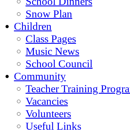
School Dinners
Snow Plan
Children
Class Pages
Music News
School Council
Community
Teacher Training Prog
Vacancies
Volunteers
Useful Links