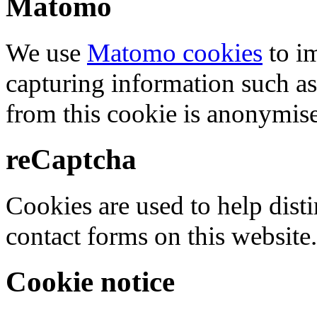
Matomo
We use
Matomo cookies
to i
capturing information such as
from this cookie is anonymis
reCaptcha
Cookies are used to help dis
contact forms on this website.
Cookie notice