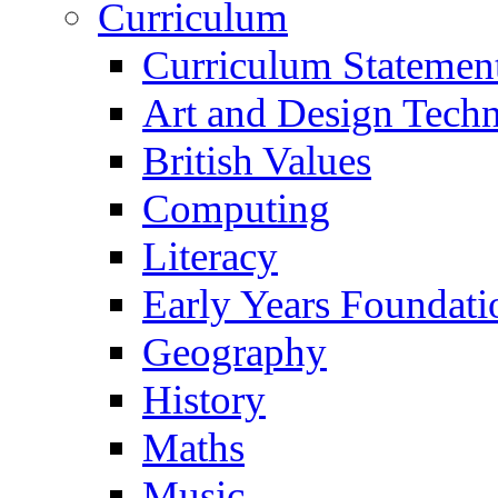
Curriculum
Curriculum Statemen
Art and Design Tech
British Values
Computing
Literacy
Early Years Foundati
Geography
History
Maths
Music