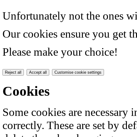
Unfortunately not the ones wi
Our cookies ensure you get th
Please make your choice!
Reject all
Accept all
Customise cookie settings
Cookies
Some cookies are necessary in
correctly. These are set by de