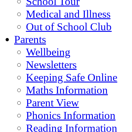
School Tour
Medical and Illness
Out of School Club
Parents
Wellbeing
Newsletters
Keeping Safe Online
Maths Information
Parent View
Phonics Information
Reading Information