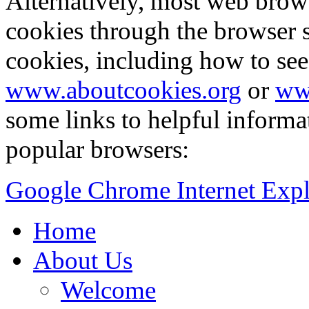
Alternatively, most web brow
cookies through the browser s
cookies, including how to see
www.aboutcookies.org
or
ww
some links to helpful inform
popular browsers:
Google Chrome
Internet Exp
Home
About Us
Welcome