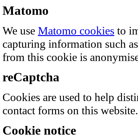
Matomo
We use
Matomo cookies
to i
capturing information such as
from this cookie is anonymis
reCaptcha
Cookies are used to help dis
contact forms on this website.
Cookie notice