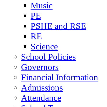
Music
PE
PSHE and RSE
RE
Science
School Policies
Governors
Financial Information
Admissions
Attendance