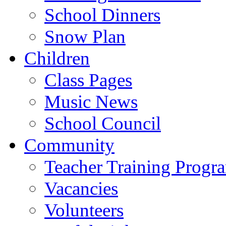
School Dinners
Snow Plan
Children
Class Pages
Music News
School Council
Community
Teacher Training Prog
Vacancies
Volunteers