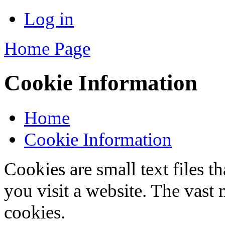
Log in
Home Page
Cookie Information
Home
Cookie Information
Cookies are small text files 
you visit a website. The vast 
cookies.