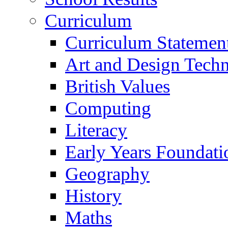
Curriculum
Curriculum Statemen
Art and Design Tech
British Values
Computing
Literacy
Early Years Foundati
Geography
History
Maths