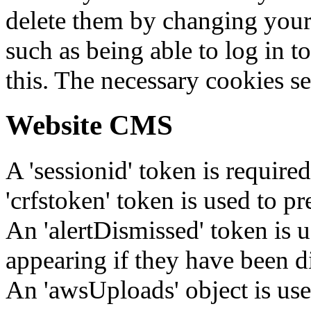
delete them by changing your 
such as being able to log in t
this. The necessary cookies se
Website CMS
A 'sessionid' token is require
'crfstoken' token is used to pr
An 'alertDismissed' token is u
appearing if they have been d
An 'awsUploads' object is used 