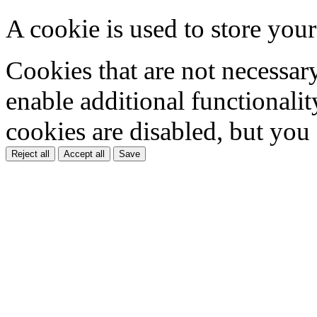
A cookie is used to store your
Cookies that are not necessar
enable additional functionality
cookies are disabled, but you
Reject all
Accept all
Save