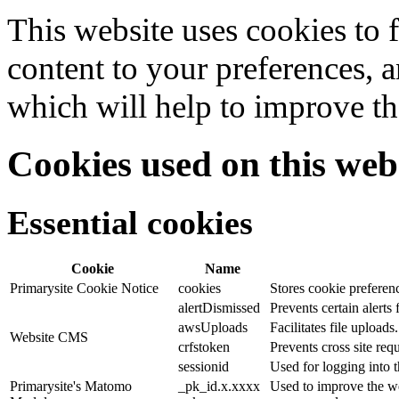
This website uses cookies to f
content to your preferences, a
which will help to improve th
Cookies used on this web
Essential cookies
Cookie
Name
Primarysite Cookie Notice
cookies
Stores cookie preferen
alertDismissed
Prevents certain alerts
awsUploads
Facilitates file uploads.
Website CMS
crfstoken
Prevents cross site requ
sessionid
Used for logging into t
Primarysite's Matomo
_pk_id.x.xxxx
Used to improve the we