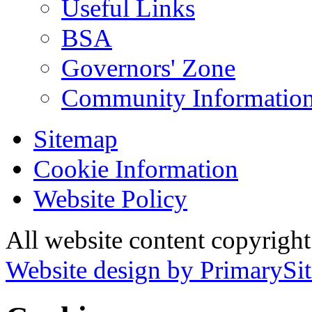
Useful Links
BSA
Governors' Zone
Community Information
Sitemap
Cookie Information
Website Policy
All website content copyrig
Website design by PrimarySit