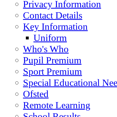
Privacy Information
Contact Details
Key Information
Uniform
Who's Who
Pupil Premium
Sport Premium
Special Educational Need
Ofsted
Remote Learning
School Results