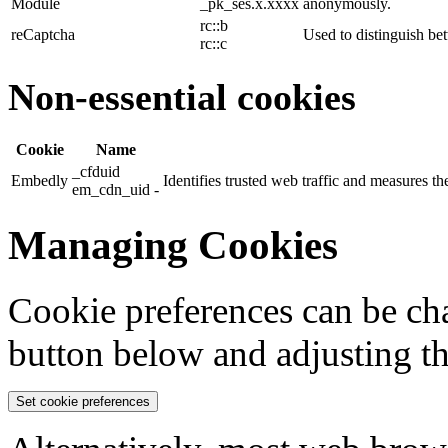
Module
_pk_ses.x.xxxx
anonymously.
rc::b
reCaptcha
Used to distinguish b
rc::c
Non-essential cookies
Cookie
Name
_cfduid
Embedly
Identifies trusted web traffic and measures 
em_cdn_uid -
Managing Cookies
Cookie preferences can be cha
button below and adjusting th
Set cookie preferences