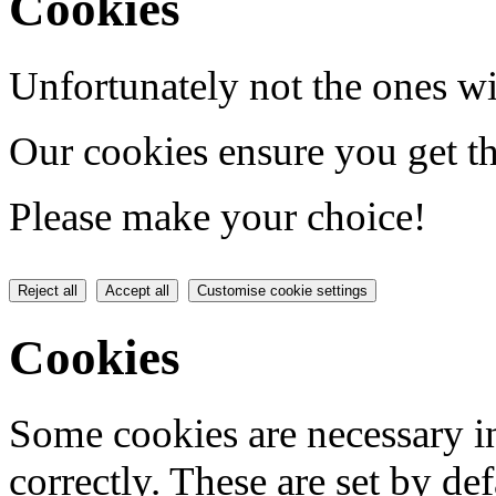
Cookies
Unfortunately not the ones wi
Our cookies ensure you get th
Please make your choice!
Reject all
Accept all
Customise cookie settings
Cookies
Some cookies are necessary in
correctly. These are set by de