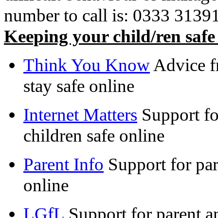
number to call is: 0333 3139162
Keeping your child/ren safe
Think You Know
Advice f
stay safe online
Internet Matters
Support fo
children safe online
Parent Info
Support for par
online
LGfL
Support for parent an