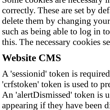
correctly. These are set by de
delete them by changing your 
such as being able to log in t
this. The necessary cookies se
Website CMS
A 'sessionid' token is require
'crfstoken' token is used to pr
An 'alertDismissed' token is u
appearing if they have been d