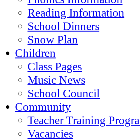
Reading Information
School Dinners
Snow Plan
Children
Class Pages
Music News
School Council
Community
Teacher Training Prog
Vacancies