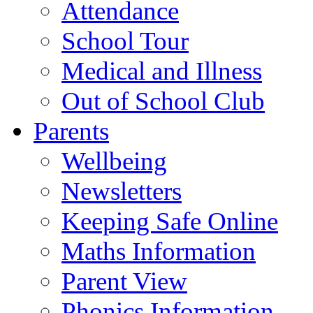
Attendance
School Tour
Medical and Illness
Out of School Club
Parents
Wellbeing
Newsletters
Keeping Safe Online
Maths Information
Parent View
Phonics Information