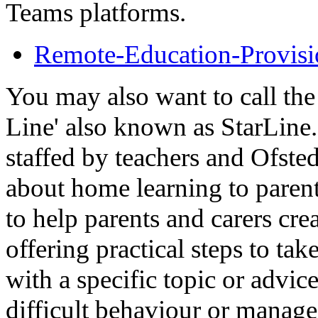
Teams platforms.
Remote-Education-Provisi
You may also want to call th
Line' also known as StarLine.
staffed by teachers and Ofste
about home learning to parent
to help parents and carers cre
offering practical steps to tak
with a specific topic or advic
difficult behaviour or manage 