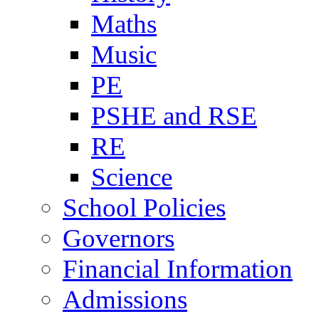
Maths
Music
PE
PSHE and RSE
RE
Science
School Policies
Governors
Financial Information
Admissions