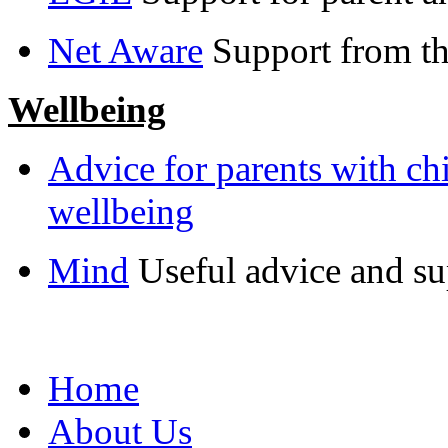
Net Aware
Support from 
Wellbeing
Advice for parents with ch
wellbeing
Mind
Useful advice and su
Home
About Us