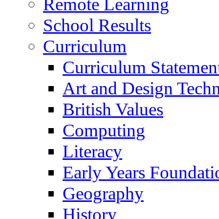
Remote Learning
School Results
Curriculum
Curriculum Statemen
Art and Design Tech
British Values
Computing
Literacy
Early Years Foundati
Geography
History