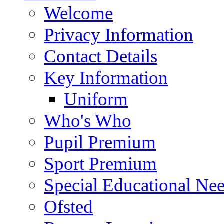
Welcome
Privacy Information
Contact Details
Key Information
Uniform
Who's Who
Pupil Premium
Sport Premium
Special Educational Need
Ofsted