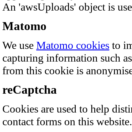
An 'awsUploads' object is used 
Matomo
We use
Matomo cookies
to i
capturing information such as
from this cookie is anonymis
reCaptcha
Cookies are used to help dis
contact forms on this website.