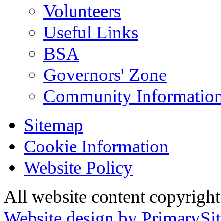
Volunteers
Useful Links
BSA
Governors' Zone
Community Information
Sitemap
Cookie Information
Website Policy
All website content copyrig
Website design by PrimarySit