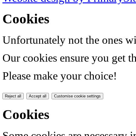
Cookies
Unfortunately not the ones wi
Our cookies ensure you get th
Please make your choice!
Reject all
Accept all
Customise cookie settings
Cookies
Some cookies are necessary in