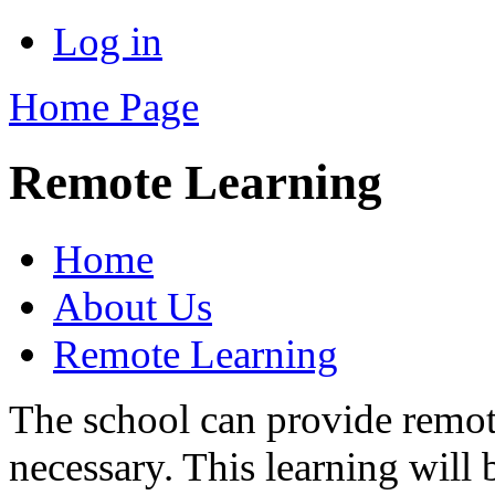
Log in
Home Page
Remote Learning
Home
About Us
Remote Learning
The school can provide remote
necessary. This learning will