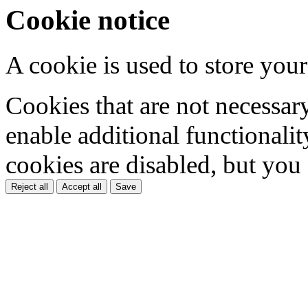
Cookie notice
A cookie is used to store your
Cookies that are not necessar
enable additional functionality
cookies are disabled, but you
Reject all
Accept all
Save