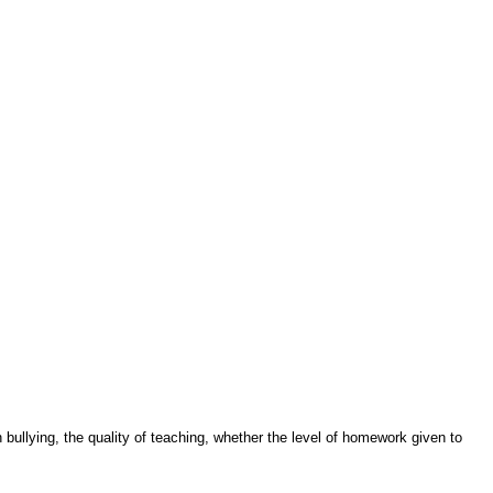
ullying, the quality of teaching, whether the level of homework given to