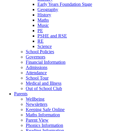
Early Years Foundation Stage
Geography
History
Maths
Music
PE
PSHE and RSE
RE
Science
School Policies
Governors
Financial Information
Admissions
Attendance
School Tour
Medical and Illness
Out of School Club
Parents
Wellbeing
Newsletters
Keeping Safe Online
Maths Information
Parent View
Phonics Information
Reading Information