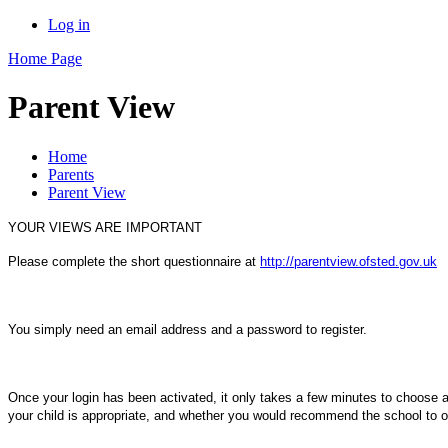
Log in
Home Page
Parent View
Home
Parents
Parent View
YOUR VIEWS ARE IMPORTANT
Please complete the short questionnaire at
http://parentview.ofsted.gov.uk
You simply need an
email address and a password to register.
Once your login has been activated, it only takes a
few minutes to choose an
your child is appropriate, and whether you would recommend the school t