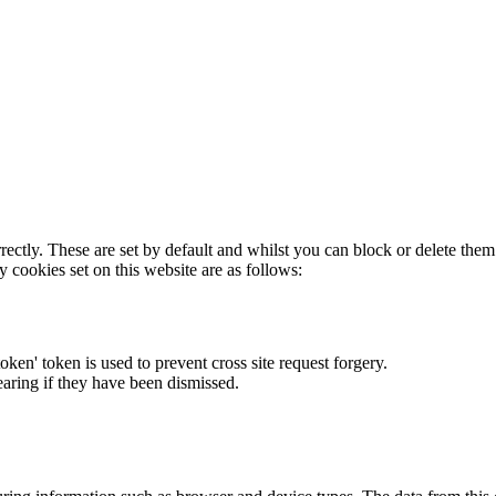
rectly. These are set by default and whilst you can block or delete the
y cookies set on this website are as follows:
token' token is used to prevent cross site request forgery.
earing if they have been dismissed.