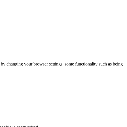
m by changing your browser settings, some functionality such as being