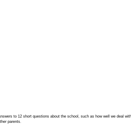
swers to 12 short questions about the school, such as how well we deal with b
o other parents.