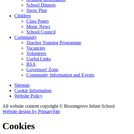
School Dinners
Snow Plan
Children
Class Pages
Music News
School Council
Community
Teacher Training Programme
Vacancies
Volunteers
Useful Links
BSA
Governors' Zone
Community Information and Events
Sitemap
Cookie Information
Website Policy
All website content copyright © Broomgrove Infant School
Website design by PrimarySite
Cookies