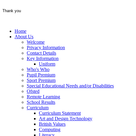
Thank you
Home
About Us
Welcome
Privacy Information
Contact Details
Key Information
Uniform
Who's Who
Pupil Premium
Sport Premium
Special Educational Needs and/or Disabilities
Ofsted
Remote Learning
School Results
Curriculum
Curriculum Statement
Art and Design Technology
British Values
Computing
Literacy