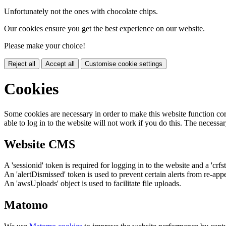
Unfortunately not the ones with chocolate chips.
Our cookies ensure you get the best experience on our website.
Please make your choice!
Reject all
Accept all
Customise cookie settings
Cookies
Some cookies are necessary in order to make this website function cor
able to log in to the website will not work if you do this. The necessar
Website CMS
A 'sessionid' token is required for logging in to the website and a 'crfs
An 'alertDismissed' token is used to prevent certain alerts from re-app
An 'awsUploads' object is used to facilitate file uploads.
Matomo