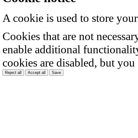
A cookie is used to store your
Cookies that are not necessar
enable additional functionality
cookies are disabled, but you
Reject all
Accept all
Save