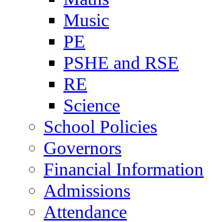
Music
PE
PSHE and RSE
RE
Science
School Policies
Governors
Financial Information
Admissions
Attendance