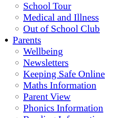
School Tour
Medical and Illness
Out of School Club
Parents
Wellbeing
Newsletters
Keeping Safe Online
Maths Information
Parent View
Phonics Information