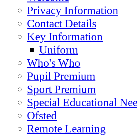
Privacy Information
Contact Details
Key Information
Uniform
Who's Who
Pupil Premium
Sport Premium
Special Educational Need
Ofsted
Remote Learning