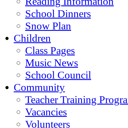
Reading Information
School Dinners
Snow Plan
Children
Class Pages
Music News
School Council
Community
Teacher Training Prog
Vacancies
Volunteers