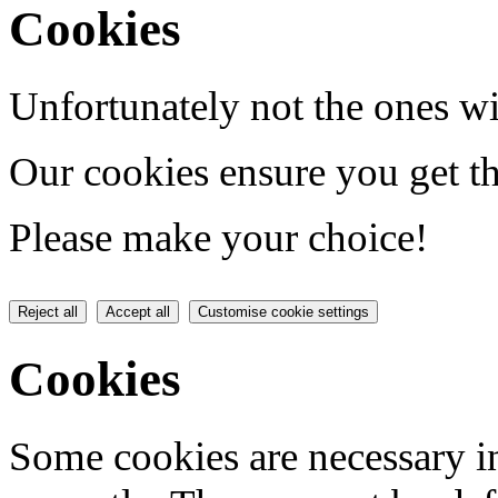
Cookies
Unfortunately not the ones wi
Our cookies ensure you get th
Please make your choice!
Reject all
Accept all
Customise cookie settings
Cookies
Some cookies are necessary in