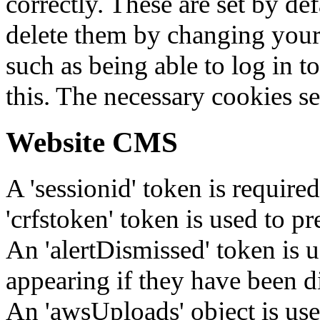
correctly. These are set by de
delete them by changing your 
such as being able to log in t
this. The necessary cookies se
Website CMS
A 'sessionid' token is require
'crfstoken' token is used to pr
An 'alertDismissed' token is u
appearing if they have been d
An 'awsUploads' object is used 