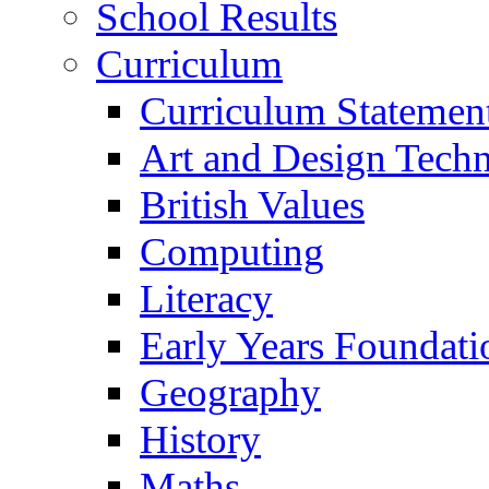
School Results
Curriculum
Curriculum Statemen
Art and Design Tech
British Values
Computing
Literacy
Early Years Foundati
Geography
History
Maths