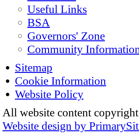
Useful Links
BSA
Governors' Zone
Community Information
Sitemap
Cookie Information
Website Policy
All website content copyrig
Website design by PrimarySit