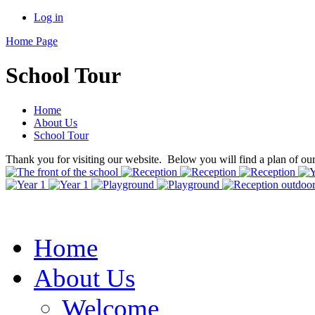
Log in
Home Page
School Tour
Home
About Us
School Tour
Thank you for visiting our website. Below you will find a plan of ou
Home
About Us
Welcome