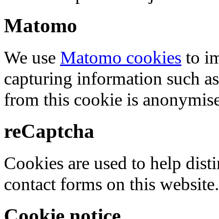
Matomo
We use
Matomo cookies
to i
capturing information such as
from this cookie is anonymis
reCaptcha
Cookies are used to help dis
contact forms on this website.
Cookie notice