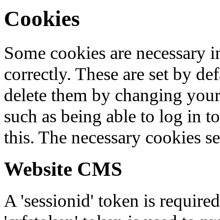
Cookies
Some cookies are necessary in
correctly. These are set by de
delete them by changing your 
such as being able to log in t
this. The necessary cookies se
Website CMS
A 'sessionid' token is require