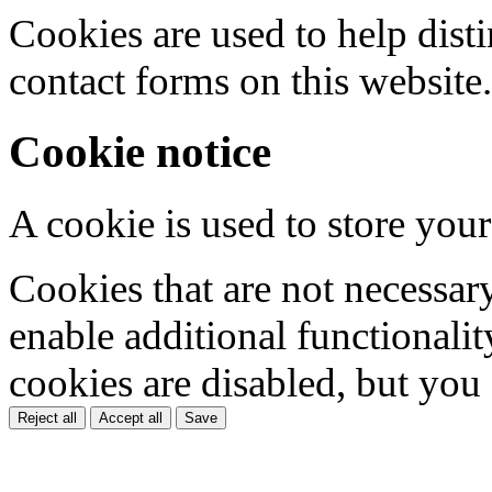
Cookies are used to help dis
contact forms on this website.
Cookie notice
A cookie is used to store your
Cookies that are not necessar
enable additional functionality
cookies are disabled, but you
Reject all
Accept all
Save