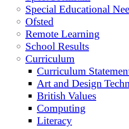
Special Educational Need
Ofsted
Remote Learning
School Results
Curriculum
Curriculum Statemen
Art and Design Tech
British Values
Computing
Literacy