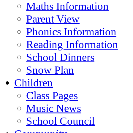
Maths Information
Parent View
Phonics Information
Reading Information
School Dinners
Snow Plan
Children
Class Pages
Music News
School Council