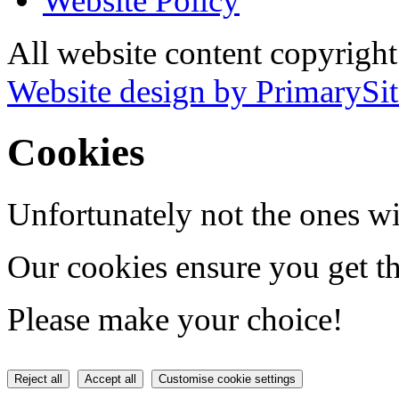
Website Policy
All website content copyrig
Website design by PrimarySit
Cookies
Unfortunately not the ones wi
Our cookies ensure you get th
Please make your choice!
Reject all
Accept all
Customise cookie settings