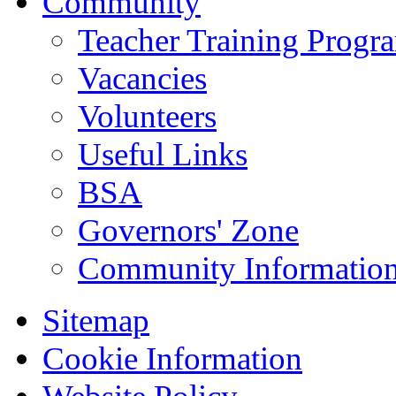
Community
Teacher Training Prog
Vacancies
Volunteers
Useful Links
BSA
Governors' Zone
Community Information
Sitemap
Cookie Information