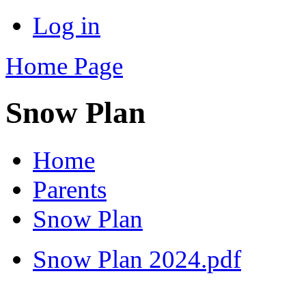
Log in
Home Page
Snow Plan
Home
Parents
Snow Plan
Snow Plan 2024.pdf