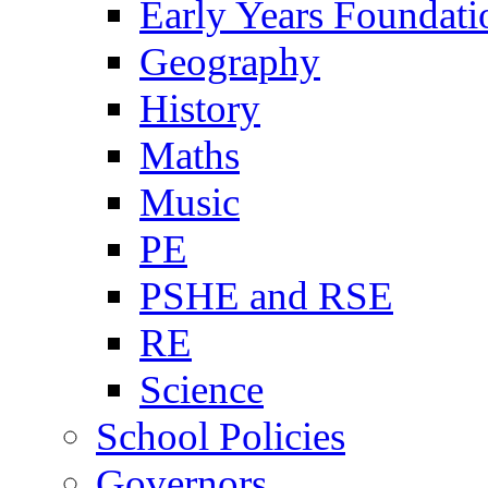
Early Years Foundati
Geography
History
Maths
Music
PE
PSHE and RSE
RE
Science
School Policies
Governors