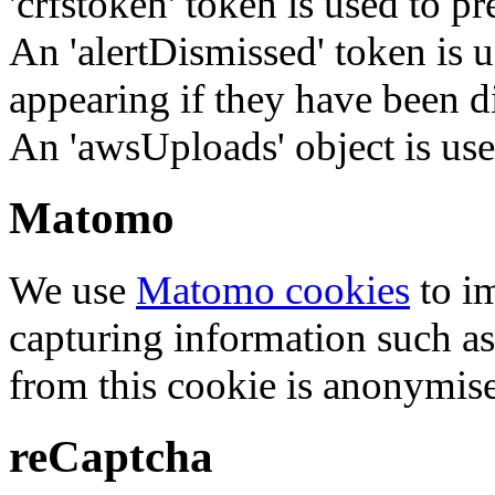
'crfstoken' token is used to pr
An 'alertDismissed' token is u
appearing if they have been d
An 'awsUploads' object is used 
Matomo
We use
Matomo cookies
to i
capturing information such as
from this cookie is anonymis
reCaptcha