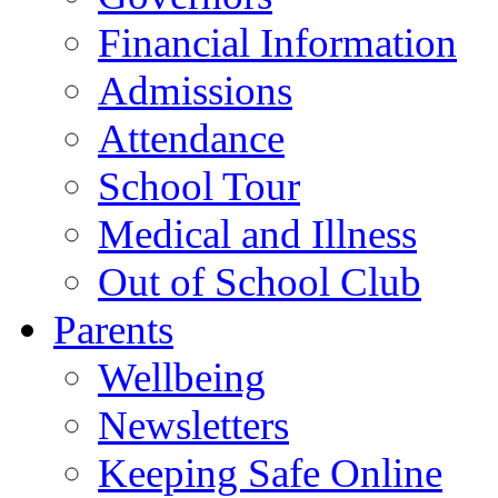
Financial Information
Admissions
Attendance
School Tour
Medical and Illness
Out of School Club
Parents
Wellbeing
Newsletters
Keeping Safe Online