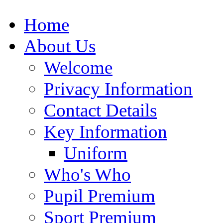
Home
About Us
Welcome
Privacy Information
Contact Details
Key Information
Uniform
Who's Who
Pupil Premium
Sport Premium